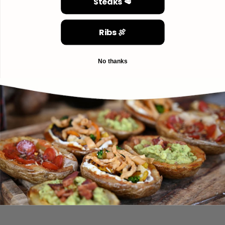
Steaks 🥩
Ribs 🍖
No thanks