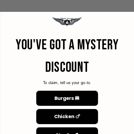
YOU'VE GOT A MYSTERY
DISCOUNT
To claim, tell us your go-to.
Burgers 🍔
Chicken 🍗