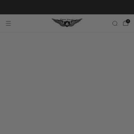
20% OFF FIRST ORDER CODE FLAVOR20
0