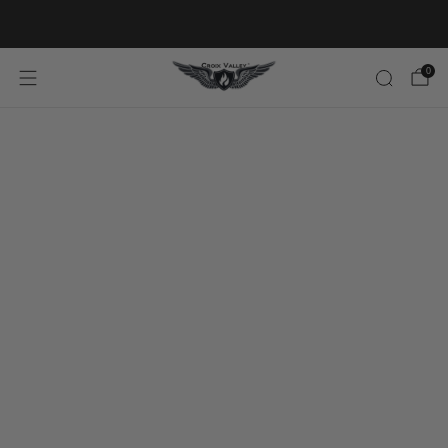
20% OFF FIRST ORDER CODE FLAVOR20
0