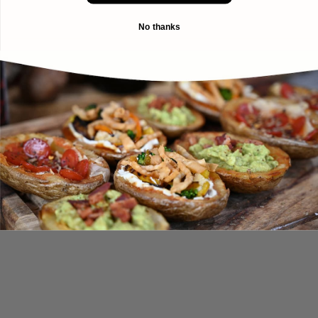
No thanks