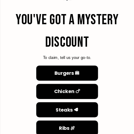
YOU'VE GOT A MYSTERY
DISCOUNT
To claim, tell us your go-to.
Burgers 🍔
Chicken 🍗
Steaks 🥩
Ribs 🍖