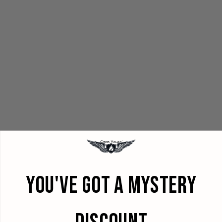
YOU'VE GOT A MYSTERY