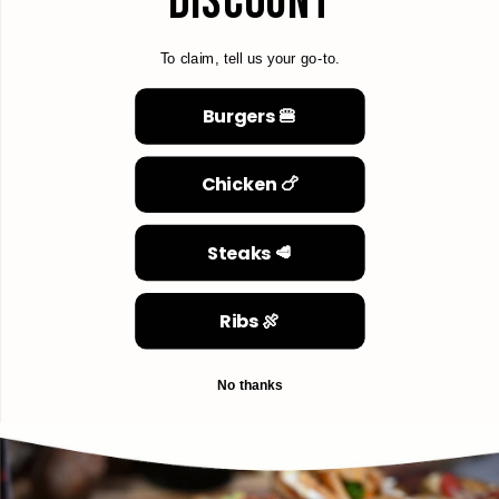
DISCOUNT
To claim, tell us your go-to.
Burgers 🍔
Chicken 🍗
Steaks 🥩
Ribs 🍖
No thanks