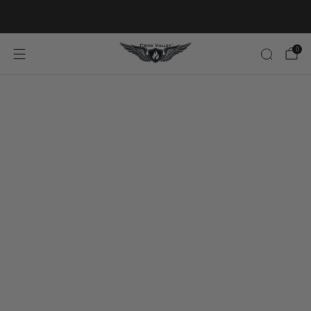
20% OFF FIRST ORDER CODE FLAVOR20
0