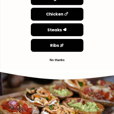
Chicken 🍗
Steaks 🥩
Ribs 🍖
No thanks