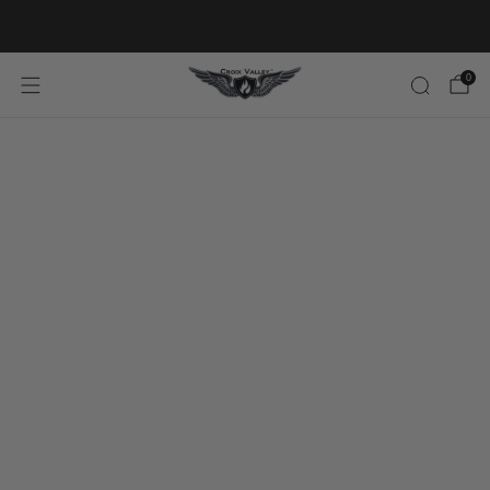
20% OFF FIRST ORDER CODE FLAVOR20
0