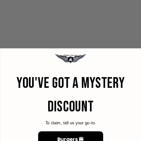
YOU'VE GOT A MYSTERY
DISCOUNT
To claim, tell us your go-to.
Burgers 🍔