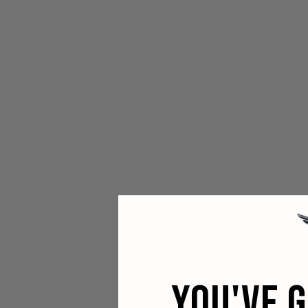
YOU'VE 