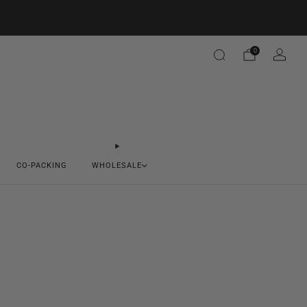
0
CO-PACKING
WHOLESALE