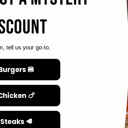
ISCOUNT
m, tell us your go-to.
Burgers 🍔
Chicken 🍗
Steaks 🥩