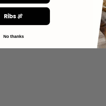
Ribs 🍖
No thanks