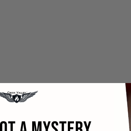
GOT A MYSTERY