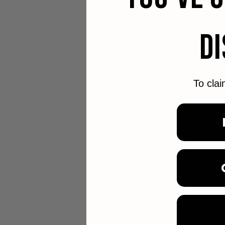
D
To clai