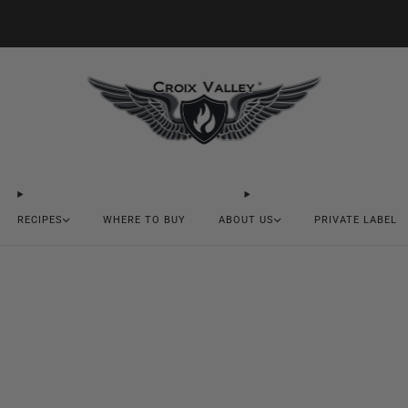
20% OFF FIRST ORDER CODE FLAVOR20
RECIPES
WHERE TO BUY
ABOUT US
PRIVATE LABEL