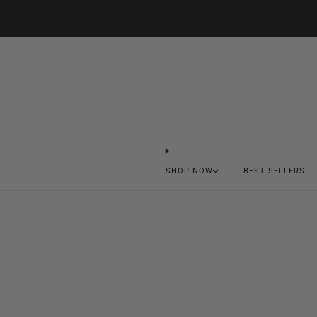
SHOP NOW
BEST SELLERS