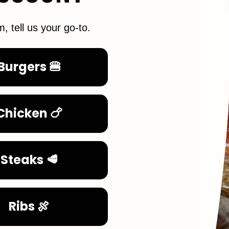
m, tell us your go-to.
Burgers 🍔
Chicken 🍗
Steaks 🥩
Ribs 🍖