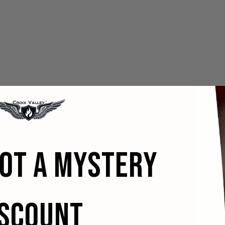
GOT A MYSTERY
ISCOUNT