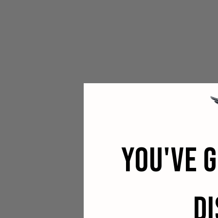
YOU'VE 
D