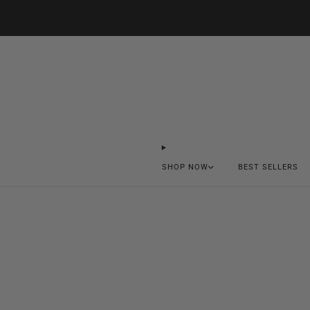
SHOP NOW
BEST SELLERS