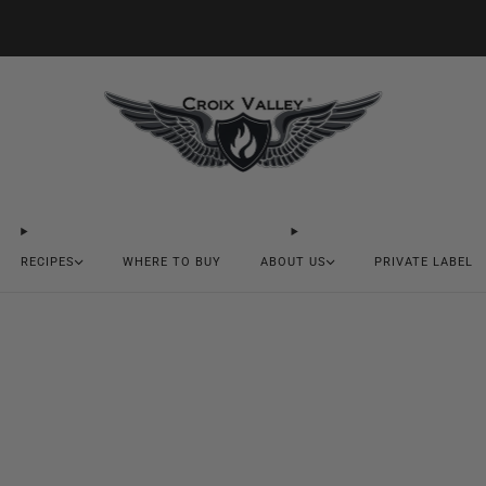
20% OFF FIRST ORDER CODE FLAVOR20
RECIPES
WHERE TO BUY
ABOUT US
PRIVATE LABEL