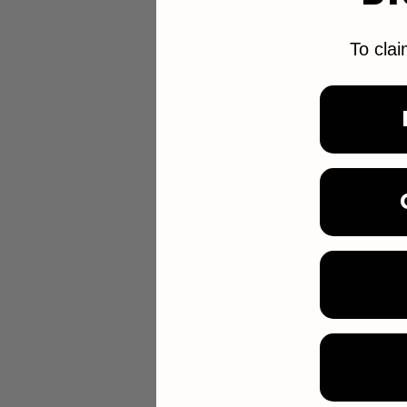
To clai