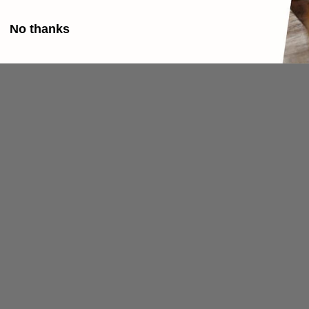
No thanks