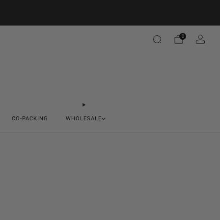
0
CO-PACKING
WHOLESALE