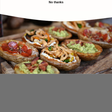
No thanks