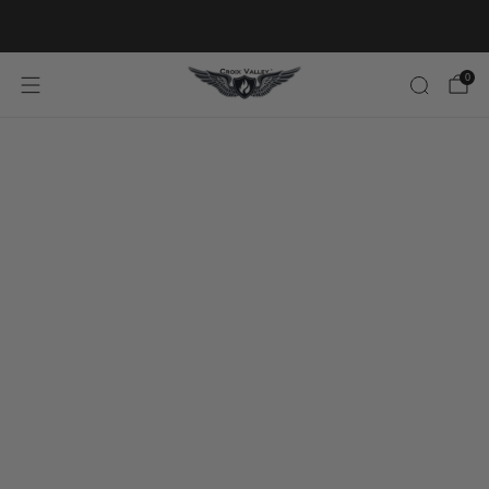
20% OFF FIRST ORDER CODE FLAVOR20
0