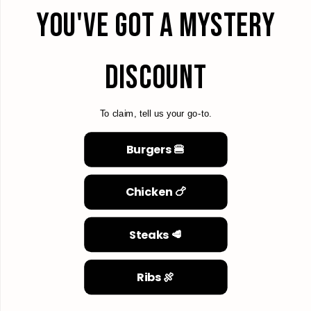
YOU'VE GOT A MYSTERY
DISCOUNT
To claim, tell us your go-to.
Burgers 🍔
Chicken 🍗
Steaks 🥩
Ribs 🍖