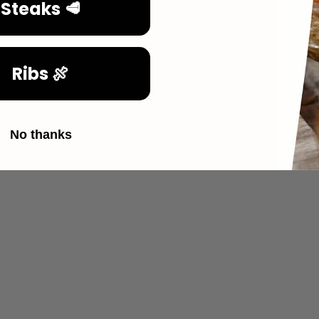
Steaks 🥩
Ribs 🍖
No thanks