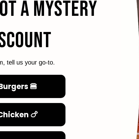
GOT A MYSTERY
ISCOUNT
m, tell us your go-to.
Burgers 🍔
Chicken 🍗