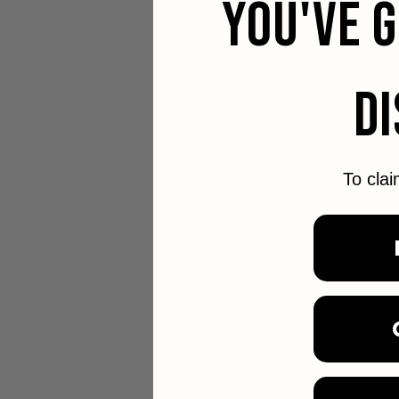
YOU'VE 
D
To clai