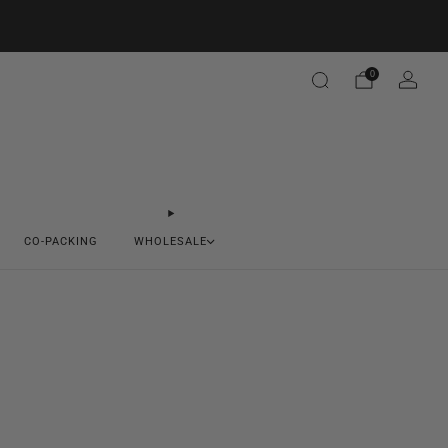
0
CO-PACKING
WHOLESALE