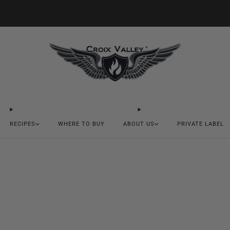
20% OFF FIRST ORDER CODE FLAVOR20
RECIPES
WHERE TO BUY
ABOUT US
PRIVATE LABEL