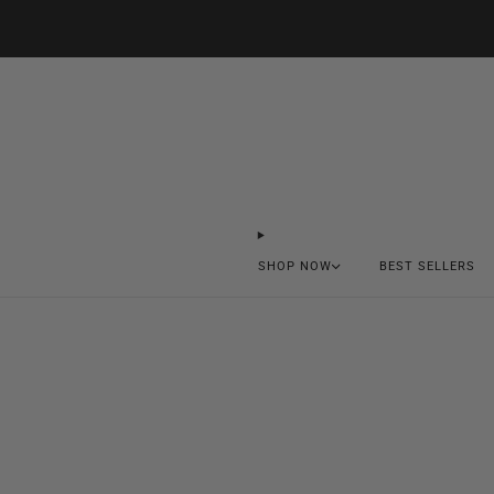
SHOP NOW
BEST SELLERS