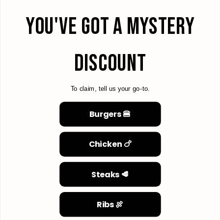
YOU'VE GOT A MYSTERY
DISCOUNT
To claim, tell us your go-to.
Burgers 🍔
Chicken 🍗
Steaks 🥩
Ribs 🍖