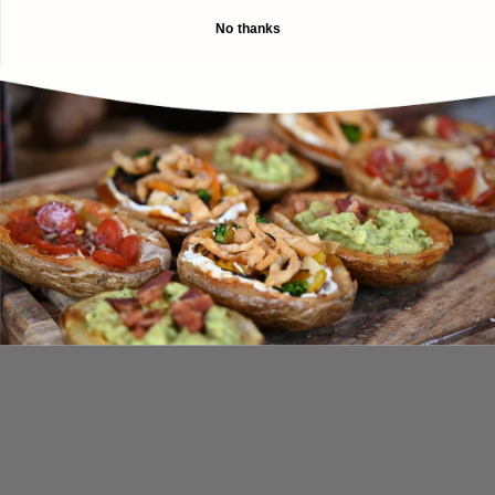
No thanks