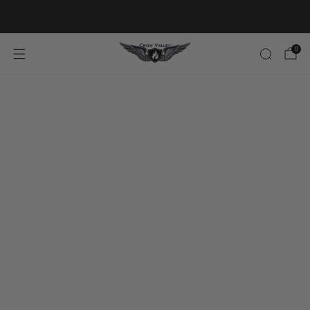
20% OFF FIRST ORDER CODE FLAVOR20
0