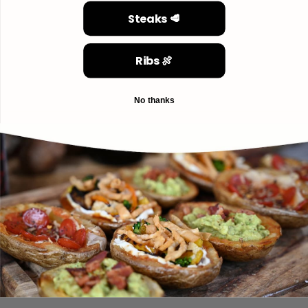
Steaks 🥩
Ribs 🍖
No thanks