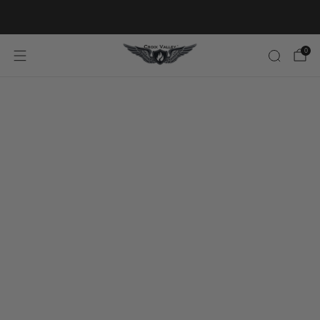
20% OFF FIRST ORDER CODE FLAVOR20
0