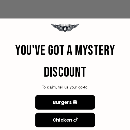
YOU'VE GOT A MYSTERY
DISCOUNT
To claim, tell us your go-to.
Burgers 🍔
Chicken 🍗