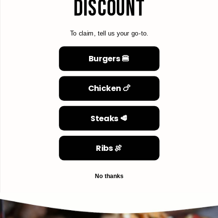
DISCOUNT
To claim, tell us your go-to.
Burgers 🍔
Chicken 🍗
Steaks 🥩
Ribs 🍖
No thanks