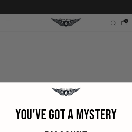
20% OFF FIRST ORDER CODE FLAVOR20
0
YOU'VE GOT A MYSTERY