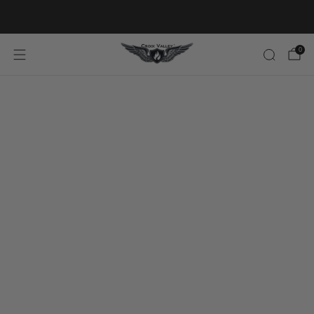
20% OFF FIRST ORDER CODE FLAVOR20
0