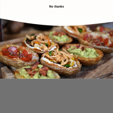
No thanks