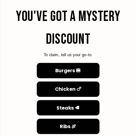
YOU'VE GOT A MYSTERY
DISCOUNT
To claim, tell us your go-to.
Burgers 🍔
Chicken 🍗
Steaks 🥩
Ribs 🍖