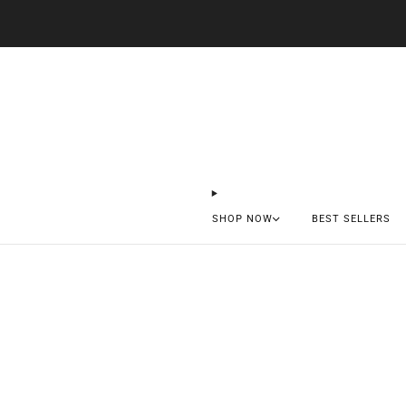
SHOP NOW
BEST SELLERS