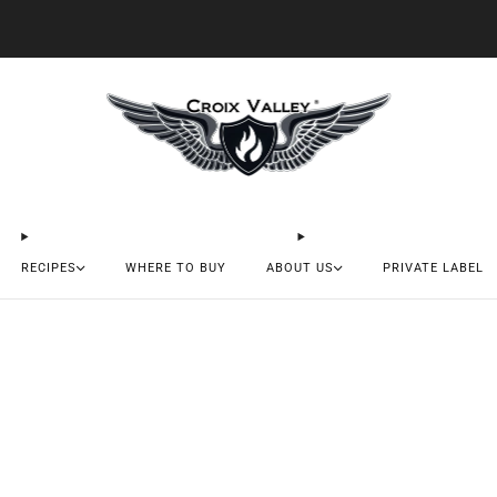
20% OFF FIRST ORDER CODE FLAVOR20
RECIPES
WHERE TO BUY
ABOUT US
PRIVATE LABEL