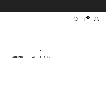
0
CO-PACKING
WHOLESALE