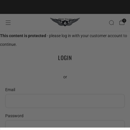
20% OFF FIRST ORDER CODE FLAVOR20
0
This content is protected
- please log in with your customer account to
continue.
LOGIN
or
Email
Password