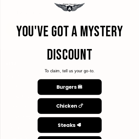
Forgot your password?
YOU'VE GOT A MYSTERY
CREATE ACCOUNT
DISCOUNT
MENU
To claim, tell us your go-to.
Search
Burgers 🍔
About Us
Refund Policy
Chicken 🍗
Contact Us
Affiliate Program
Steaks 🥩
Privacy Policy
Shipping Policy