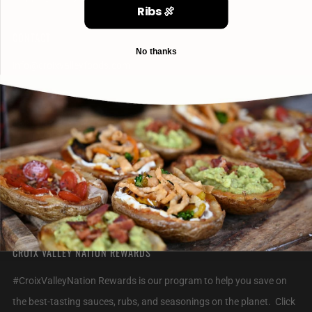
Ribs 🍖
CONTACT
No thanks
info@croixvalleyfoods.com
715-800-6328
2320 Jack Breault Drive
Hudson Wisconsin
54016 United States
CROIX VALLEY NATION REWARDS
#CroixValleyNation Rewards is our program to help you save on
the best-tasting sauces, rubs, and seasonings on the planet. Click