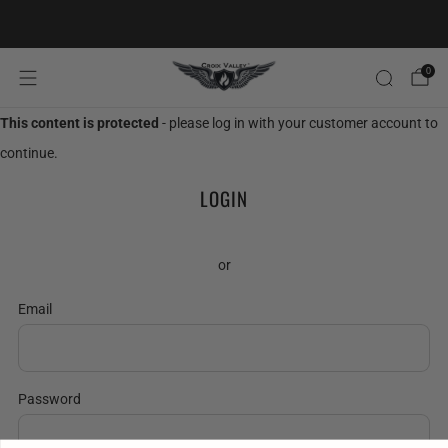
20% OFF FIRST ORDER CODE FLAVOR20
0
This content is protected
- please log in with your customer account to
continue.
LOGIN
or
Email
Password