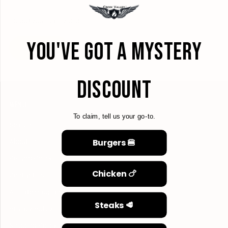
Forgot your password?
YOU'VE GOT A MYSTERY
CREATE ACCOUNT
DISCOUNT
MENU
To claim, tell us your go-to.
Search
Burgers 🍔
About Us
Refund Policy
Chicken 🍗
Contact Us
Affiliate Program
Steaks 🥩
Privacy Policy
Shipping Policy