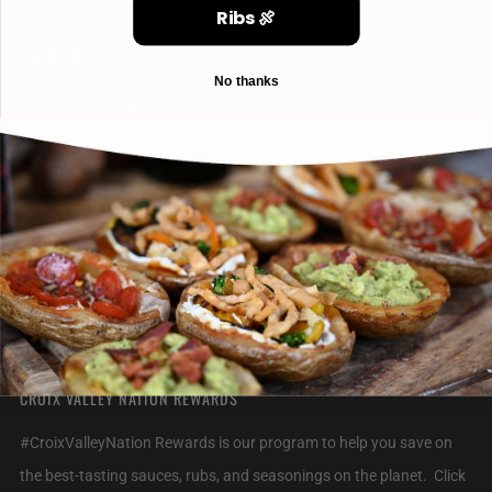
Ribs 🍖
CONTACT
No thanks
info@croixvalleyfoods.com
715-800-6328
2320 Jack Breault Drive
Hudson Wisconsin
54016 United States
CROIX VALLEY NATION REWARDS
#CroixValleyNation Rewards is our program to help you save on
the best-tasting sauces, rubs, and seasonings on the planet. Click