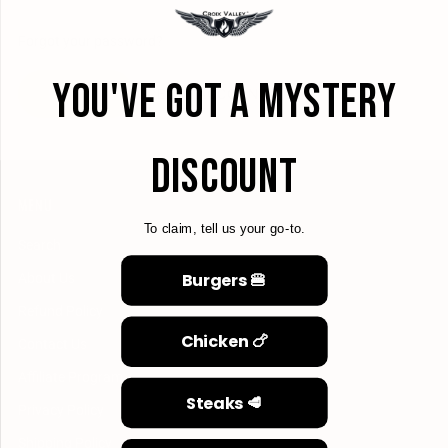
Forgot your password?
YOU'VE GOT A MYSTERY
CREATE ACCOUNT
DISCOUNT
MENU
To claim, tell us your go-to.
Search
Burgers 🍔
About Us
Refund Policy
Chicken 🍗
Contact Us
Affiliate Program
Steaks 🥩
Privacy Policy
Shipping Policy