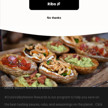
Ribs 🍖
CONTACT
No thanks
info@croixvalleyfoods.com
715-800-6328
2320 Jack Breault Drive
Hudson Wisconsin
54016 United States
CROIX VALLEY NATION REWARDS
#CroixValleyNation Rewards is our program to help you save on
the best-tasting sauces, rubs, and seasonings on the planet. Click