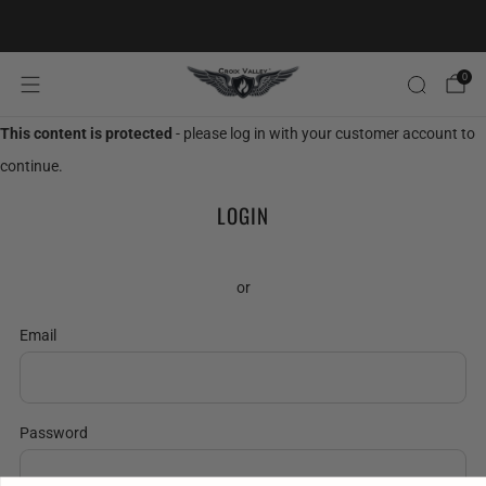
20% OFF FIRST ORDER CODE FLAVOR20
0
This content is protected
- please log in with your customer account to
continue.
LOGIN
or
Email
Password