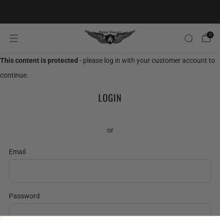
20% OFF FIRST ORDER CODE FLAVOR20
0
This content is protected
- please log in with your customer account to
continue.
LOGIN
or
Email
Password