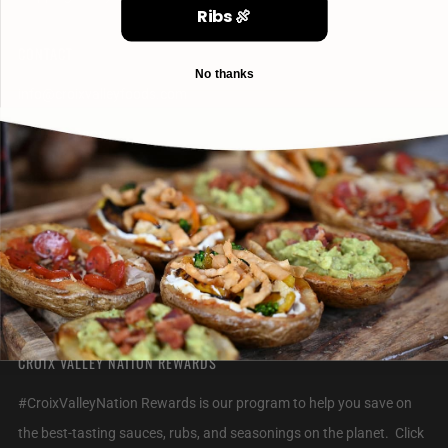
Ribs 🍖
CONTACT
No thanks
info@croixvalleyfoods.com
715-800-6328
2320 Jack Breault Drive
Hudson Wisconsin
54016 United States
CROIX VALLEY NATION REWARDS
#CroixValleyNation Rewards is our program to help you save on
the best-tasting sauces, rubs, and seasonings on the planet. Click