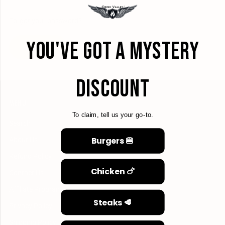
Forgot your password?
YOU'VE GOT A MYSTERY
CREATE ACCOUNT
DISCOUNT
MENU
To claim, tell us your go-to.
Search
Burgers 🍔
About Us
Refund Policy
Chicken 🍗
Contact Us
Affiliate Program
Steaks 🥩
Privacy Policy
Shipping Policy