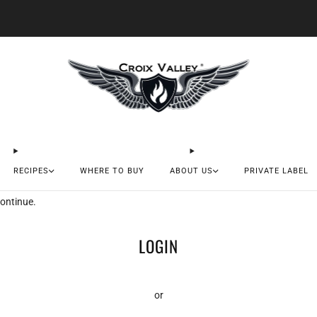
20% OFF FIRST ORDER CODE FLAVOR20
RECIPES
WHERE TO BUY
ABOUT US
PRIVATE LABEL
continue.
LOGIN
or