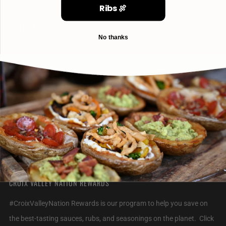
Ribs 🍖
CONTACT
No thanks
info@croixvalleyfoods.com
715-800-6328
2320 Jack Breault Drive
Hudson Wisconsin
54016 United States
CROIX VALLEY NATION REWARDS
#CroixValleyNation Rewards is our program to help you save on
the best-tasting sauces, rubs, and seasonings on the planet. Click