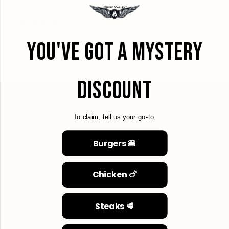
Forgot your password?
YOU'VE GOT A MYSTERY
CREATE ACCOUNT
DISCOUNT
MENU
To claim, tell us your go-to.
Search
Burgers 🍔
About Us
Refund Policy
Chicken 🍗
Contact Us
Affiliate Program
Steaks 🥩
Privacy Policy
Shipping Policy