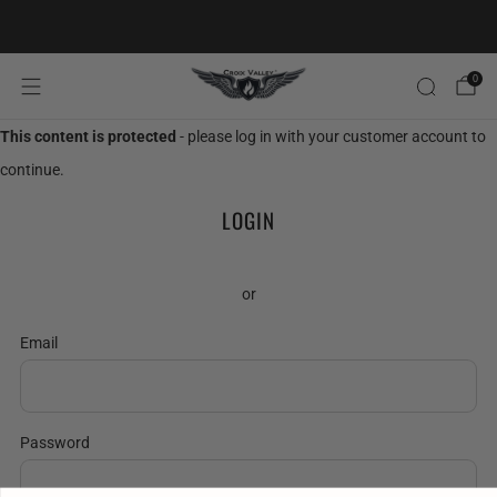
20% OFF FIRST ORDER CODE FLAVOR20
0
This content is protected
- please log in with your customer account to
continue.
LOGIN
or
Email
Password