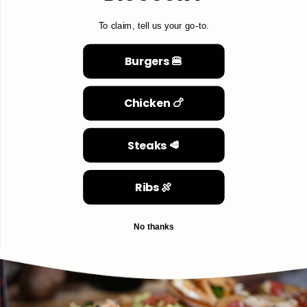
To claim, tell us your go-to.
Burgers 🍔
Chicken 🍗
Steaks 🥩
Ribs 🍖
No thanks