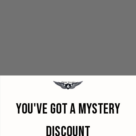
YOU'VE GOT A MYSTERY
DISCOUNT