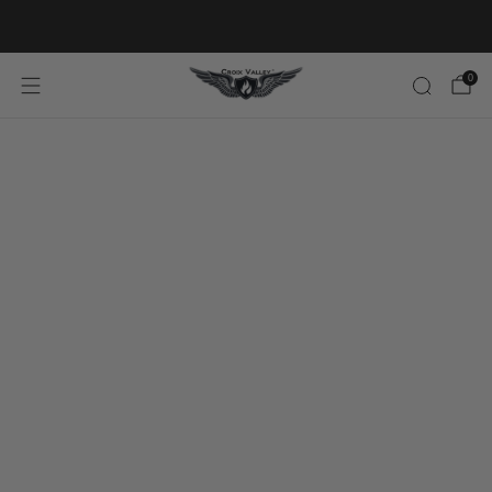
20% OFF FIRST ORDER CODE FLAVOR20
0