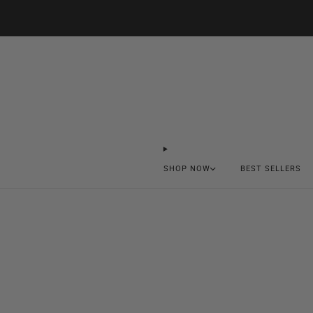
SHOP NOW
BEST SELLERS