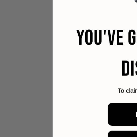
YOU'VE 
D
To clai