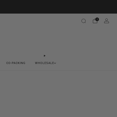
0
CO-PACKING
WHOLESALE