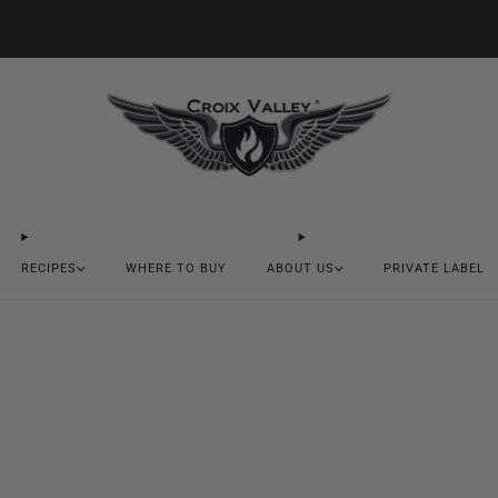
20% OFF FIRST ORDER CODE FLAVOR20
RECIPES
WHERE TO BUY
ABOUT US
PRIVATE LABEL