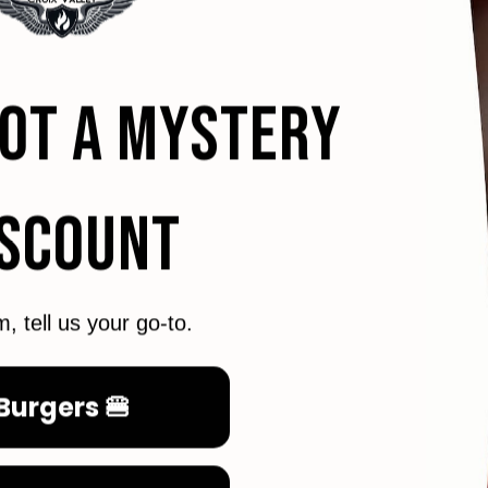
GOT A MYSTERY
ISCOUNT
m, tell us your go-to.
Burgers 🍔