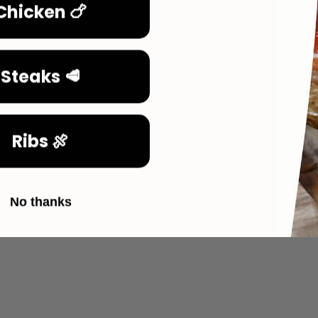
Chicken 🍗
Steaks 🥩
Ribs 🍖
No thanks