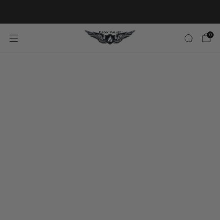
20% OFF FIRST ORDER CODE FLAVOR20
0