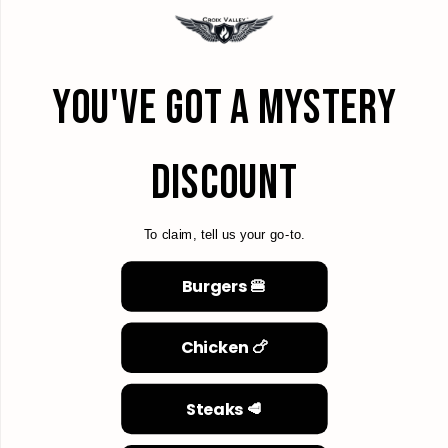
YOU'VE GOT A MYSTERY
DISCOUNT
To claim, tell us your go-to.
Burgers 🍔
Chicken 🍗
Steaks 🥩