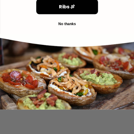
Ribs 🍖
No thanks