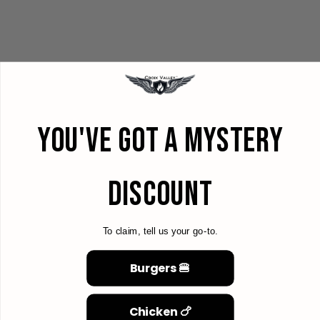
YOU'VE GOT A MYSTERY
DISCOUNT
To claim, tell us your go-to.
Burgers 🍔
Chicken 🍗