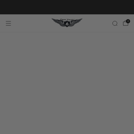
20% OFF FIRST ORDER CODE FLAVOR20
0