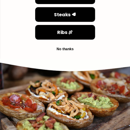
Steaks 🥩
Ribs 🍖
No thanks