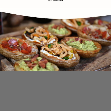
No thanks