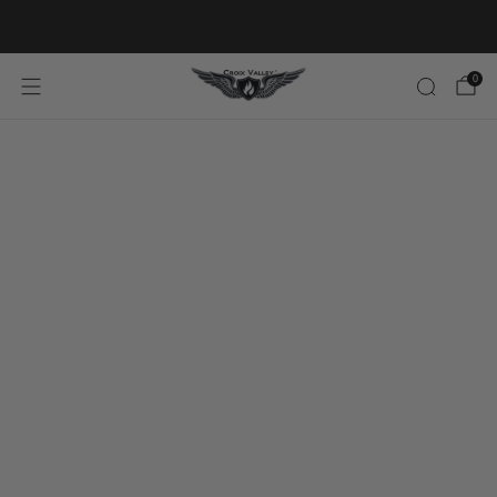
20% OFF FIRST ORDER CODE FLAVOR20
0