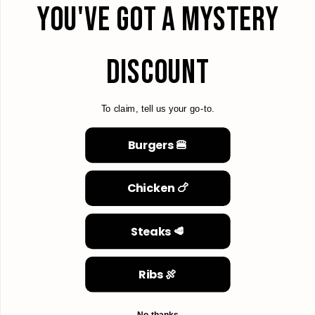
YOU'VE GOT A MYSTERY
DISCOUNT
To claim, tell us your go-to.
Burgers 🍔
Chicken 🍗
Steaks 🥩
Ribs 🍖