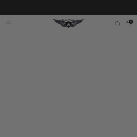
20% OFF FIRST ORDER CODE FLAVOR20
0