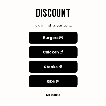
DISCOUNT
To claim, tell us your go-to.
Burgers 🍔
Chicken 🍗
Steaks 🥩
Ribs 🍖
No thanks