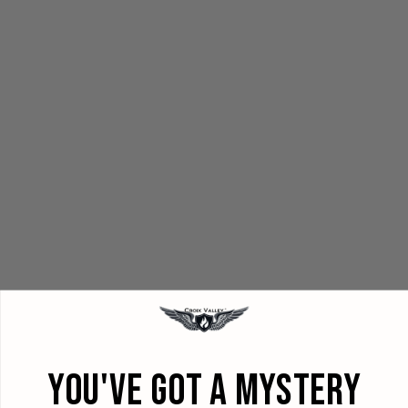
YOU'VE GOT A MYSTERY