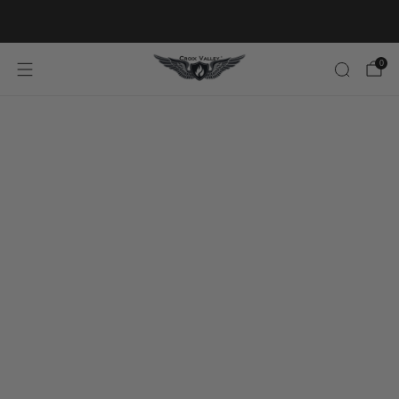
20% OFF FIRST ORDER CODE FLAVOR20
0