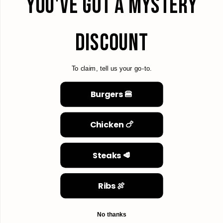
YOU'VE GOT A MYSTERY
DISCOUNT
To claim, tell us your go-to.
Burgers 🍔
Chicken 🍗
Steaks 🥩
Ribs 🍖
No thanks