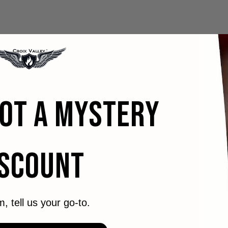
GOT A MYSTERY
ISCOUNT
m, tell us your go-to.