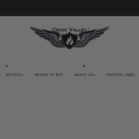
20% OFF FIRST ORDER CODE FLAVOR20
RECIPES
WHERE TO BUY
ABOUT US
PRIVATE LABEL