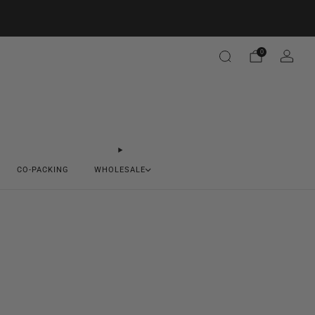
0
CO-PACKING
WHOLESALE