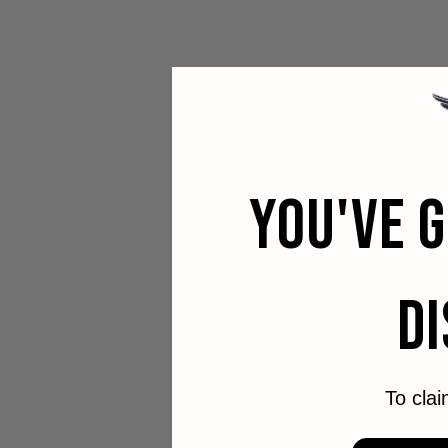
YOU'VE 
D
To clai