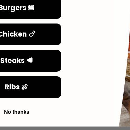
Burgers 🍔
Chicken 🍗
Steaks 🥩
Ribs 🍖
No thanks