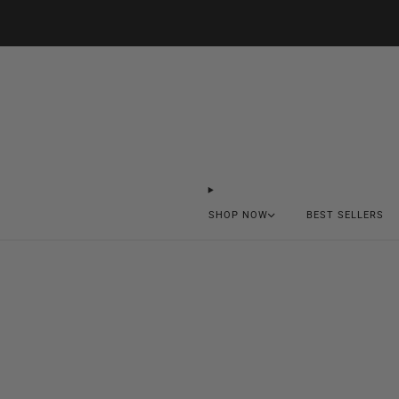
SHOP NOW
BEST SELLERS