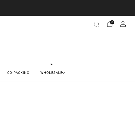
0
CO-PACKING
WHOLESALE