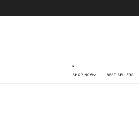
SHOP NOW
BEST SELLERS