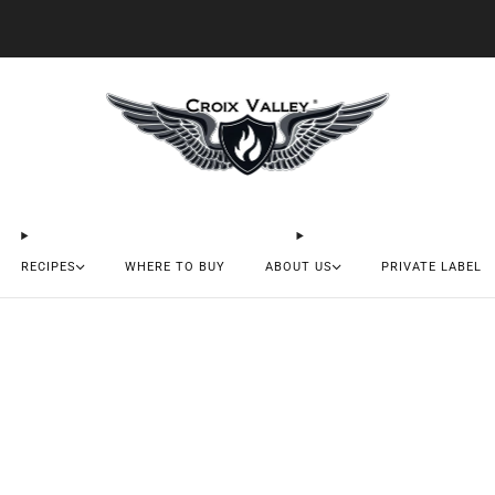
20% OFF FIRST ORDER CODE FLAVOR20
RECIPES
WHERE TO BUY
ABOUT US
PRIVATE LABEL