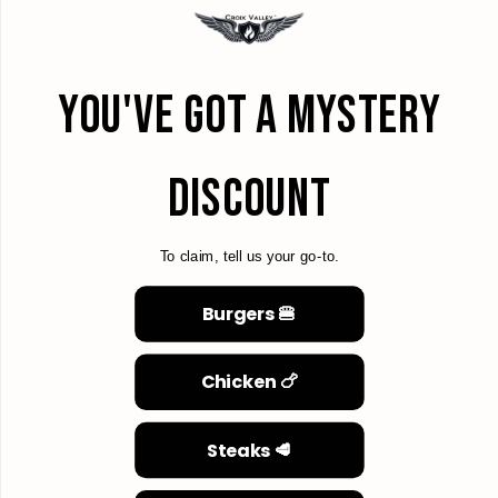
YOU'VE GOT A MYSTERY
DISCOUNT
To claim, tell us your go-to.
Burgers 🍔
Chicken 🍗
Steaks 🥩