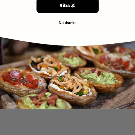
Ribs 🍖
No thanks