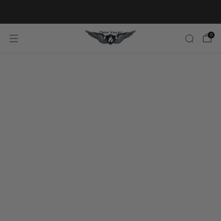
20% OFF FIRST ORDER CODE FLAVOR20
0