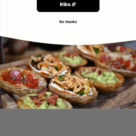
Ribs 🍖
No thanks