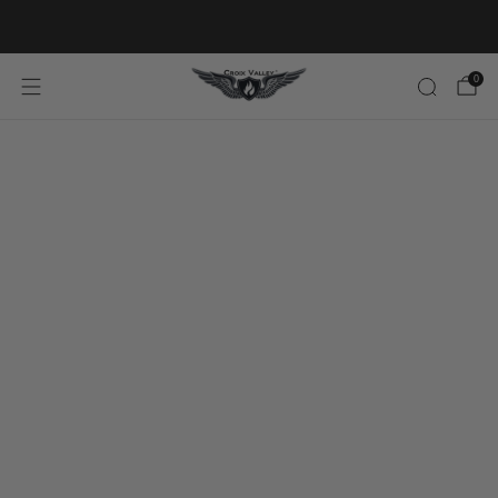
20% OFF FIRST ORDER CODE FLAVOR20
0