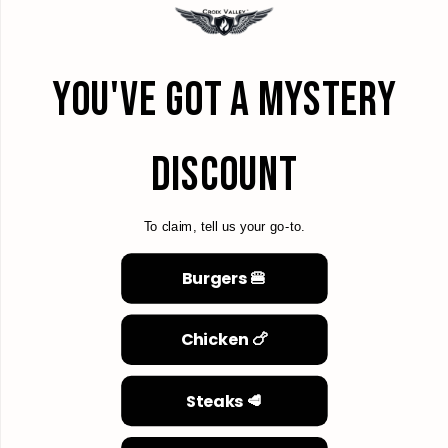
YOU'VE GOT A MYSTERY
DISCOUNT
To claim, tell us your go-to.
Burgers 🍔
Chicken 🍗
Steaks 🥩