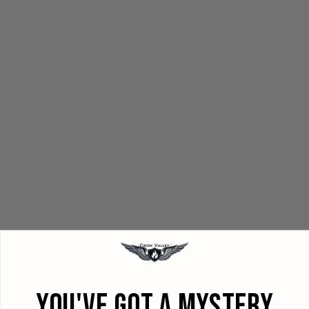
YOU'VE GOT A MYSTERY