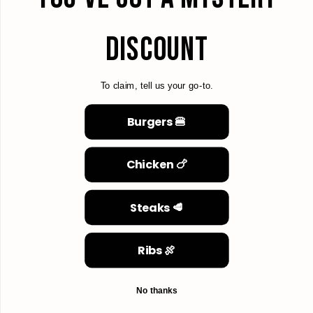
DISCOUNT
To claim, tell us your go-to.
Burgers 🍔
Chicken 🍗
Steaks 🥩
Ribs 🍖
No thanks