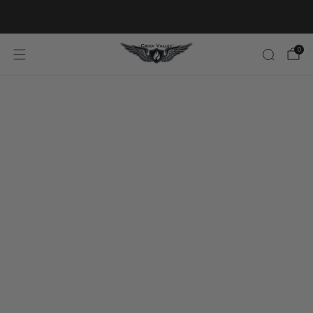
20% OFF FIRST ORDER CODE FLAVOR20
0