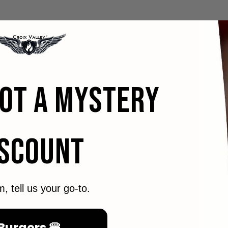
GOT A MYSTERY
ISCOUNT
m, tell us your go-to.
Burgers 🍔