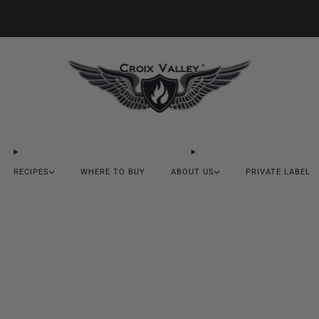
20% OFF FIRST ORDER CODE FLAVOR20
RECIPES
WHERE TO BUY
ABOUT US
PRIVATE LABEL