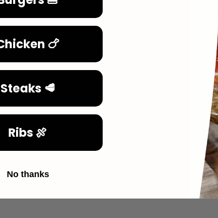
Chicken 🍗
Steaks 🥩
Ribs 🍖
No thanks