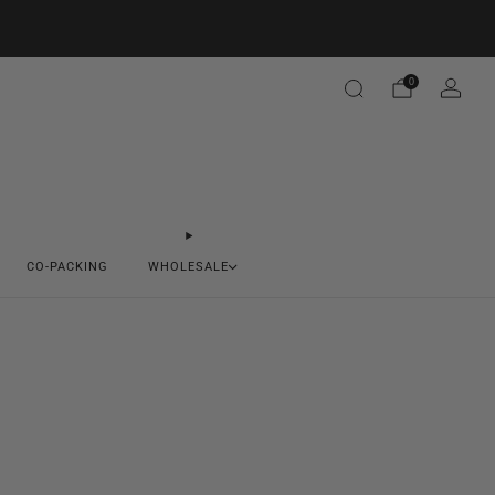
0
CO-PACKING
WHOLESALE