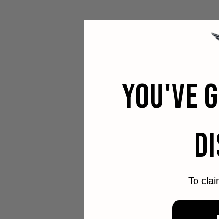
YOU'VE 
D
To clai