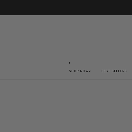
SHOP NOW
BEST SELLERS