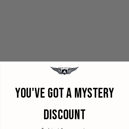
YOU'VE GOT A MYSTERY
DISCOUNT