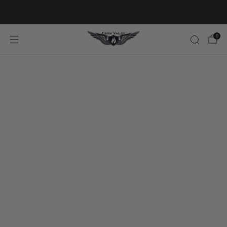
20% OFF FIRST ORDER CODE FLAVOR20
0