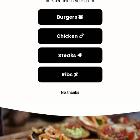
To claim, tell us your go-to.
Burgers 🍔
Chicken 🍗
Steaks 🥩
Ribs 🍖
No thanks