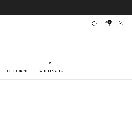
0
CO-PACKING
WHOLESALE