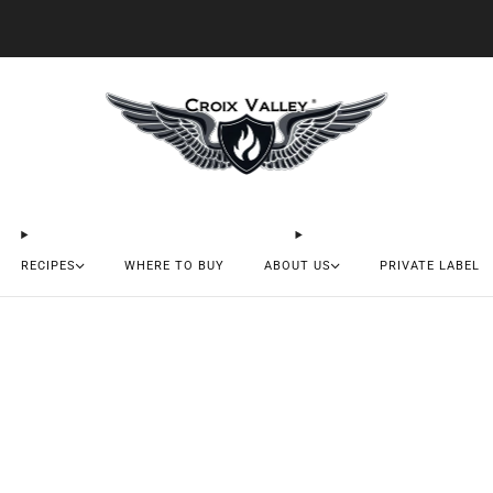
20% OFF FIRST ORDER CODE FLAVOR20
RECIPES
WHERE TO BUY
ABOUT US
PRIVATE LABEL