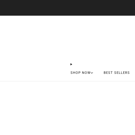
SHOP NOW
BEST SELLERS