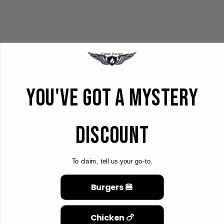
YOU'VE GOT A MYSTERY
DISCOUNT
To claim, tell us your go-to.
Burgers 🍔
Chicken 🍗