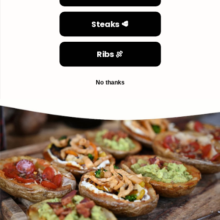
Steaks 🥩
Ribs 🍖
No thanks