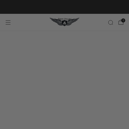
20% OFF FIRST ORDER CODE FLAVOR20
0