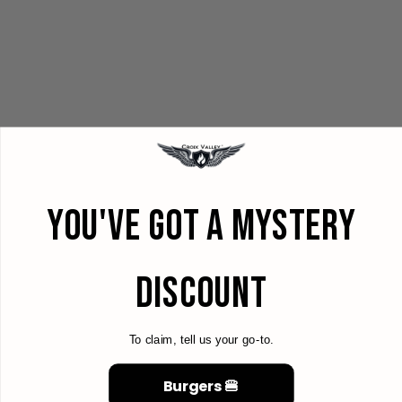
YOU'VE GOT A MYSTERY
DISCOUNT
To claim, tell us your go-to.
Burgers 🍔