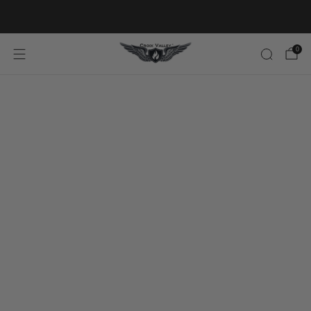
20% OFF FIRST ORDER CODE FLAVOR20
0