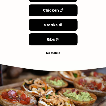
Chicken 🍗
Steaks 🥩
Ribs 🍖
No thanks