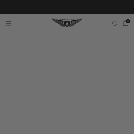
20% OFF FIRST ORDER CODE FLAVOR20
0