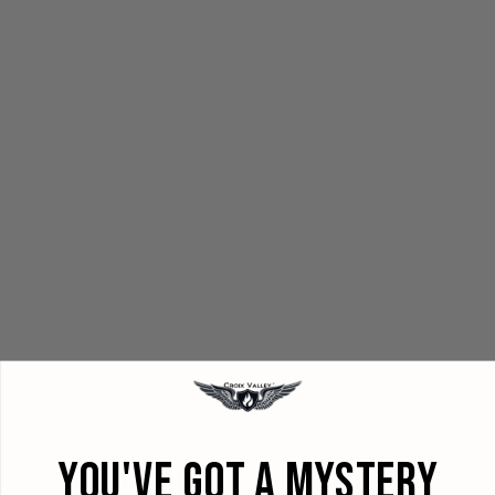
YOU'VE GOT A MYSTERY