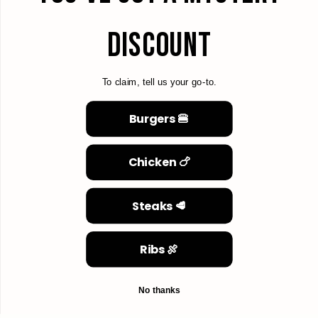
DISCOUNT
To claim, tell us your go-to.
Burgers 🍔
Chicken 🍗
Steaks 🥩
Ribs 🍖
No thanks