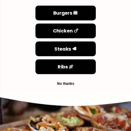
Burgers 🍔
Chicken 🍗
Steaks 🥩
Ribs 🍖
No thanks