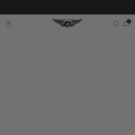
20% OFF FIRST ORDER CODE FLAVOR20
0