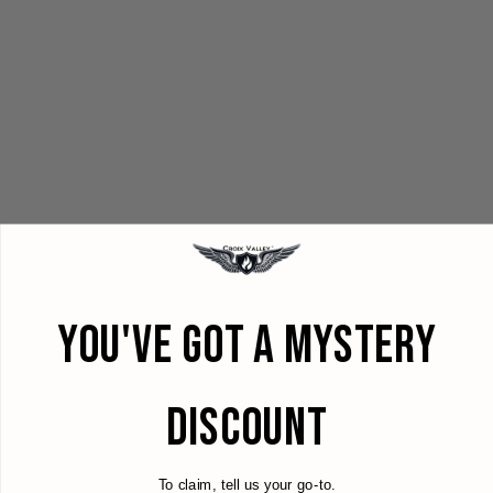
YOU'VE GOT A MYSTERY
DISCOUNT
To claim, tell us your go-to.