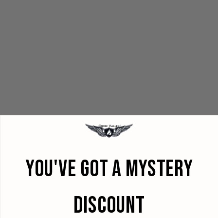
YOU'VE GOT A MYSTERY
DISCOUNT