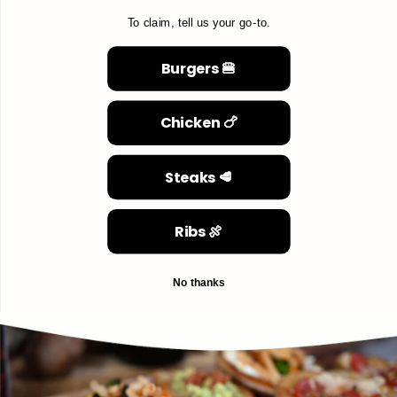
To claim, tell us your go-to.
Burgers 🍔
Chicken 🍗
Steaks 🥩
Ribs 🍖
No thanks