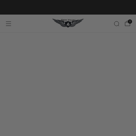
20% OFF FIRST ORDER CODE FLAVOR20
0