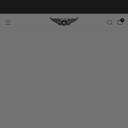
20% OFF FIRST ORDER CODE FLAVOR20
0