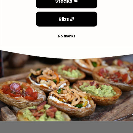
Steaks 🥩
Ribs 🍖
No thanks