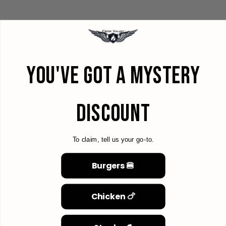
YOU'VE GOT A MYSTERY
DISCOUNT
To claim, tell us your go-to.
Burgers 🍔
Chicken 🍗