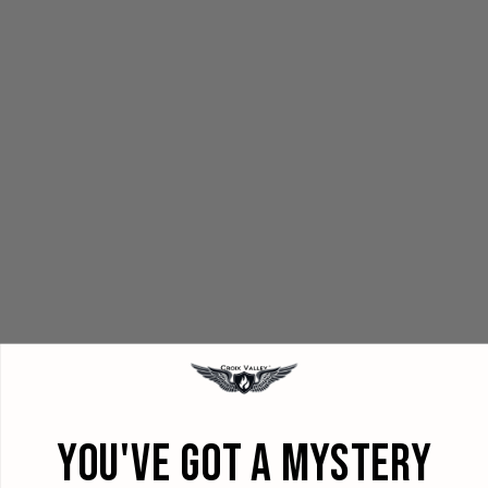
YOU'VE GOT A MYSTERY