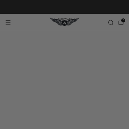
20% OFF FIRST ORDER CODE FLAVOR20
0