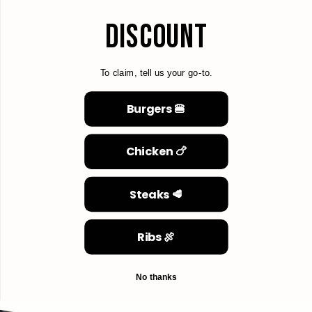
DISCOUNT
To claim, tell us your go-to.
Burgers 🍔
Chicken 🍗
Steaks 🥩
Ribs 🍖
No thanks