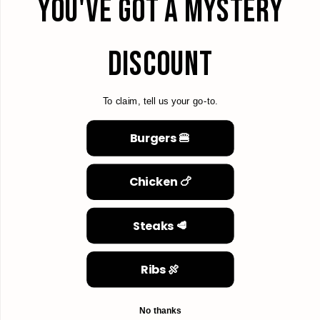
YOU'VE GOT A MYSTERY
DISCOUNT
To claim, tell us your go-to.
Burgers 🍔
Chicken 🍗
Steaks 🥩
Ribs 🍖
No thanks