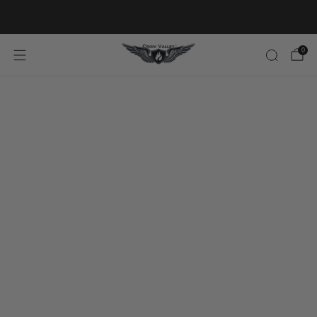
20% OFF FIRST ORDER CODE FLAVOR20
0