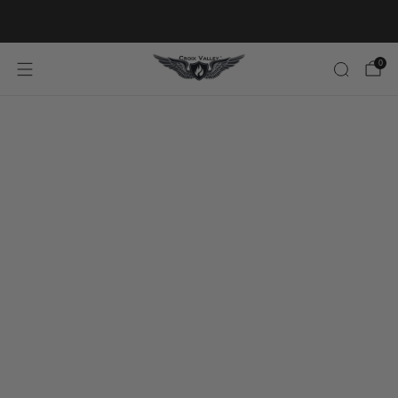
20% OFF FIRST ORDER CODE FLAVOR20
0