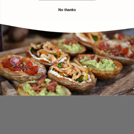
No thanks