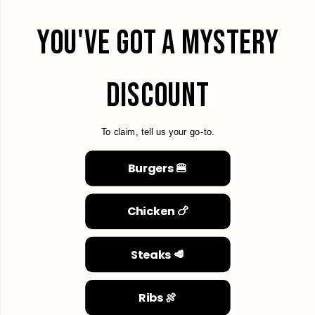
YOU'VE GOT A MYSTERY
DISCOUNT
To claim, tell us your go-to.
Burgers 🍔
Chicken 🍗
Steaks 🥩
Ribs 🍖